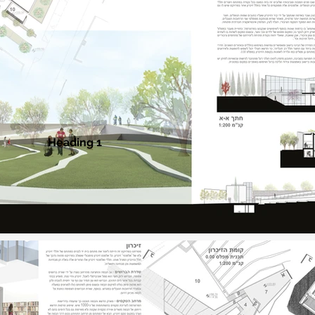
Heading 1