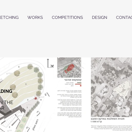
KETCHING
WORKS
COMPETITIONS
DESIGN
CONTA
LDING
N THE
AR