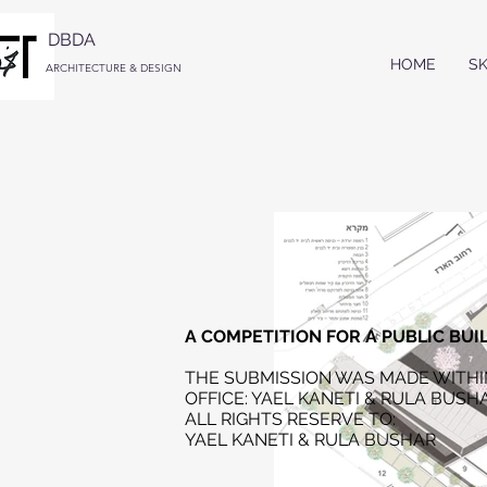
DBDA
HOME
S
ARCHITECTURE & DESIGN
A COMPETITION FOR A PUBLIC BUI
THE SUBMISSION WAS MADE WITHI
OFFICE: YAEL KANETI & RULA BUSH
ALL RIGHTS RESERVE TO:
Y
AEL KANETI & RULA BUSHAR