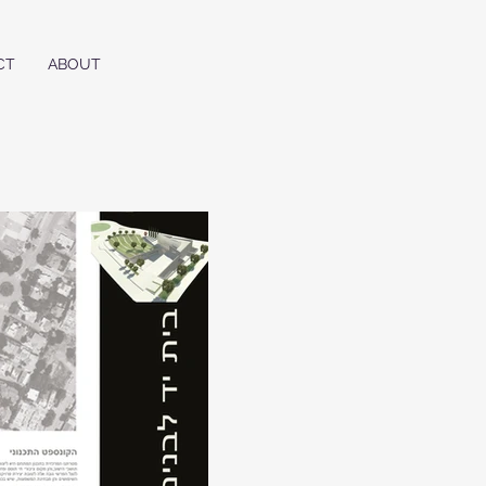
CT
ABOUT