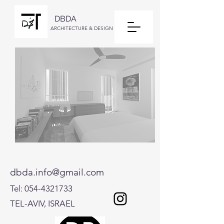
DBDA
ARCHITECTURE & DESIGN
dbda.info@gmail.com
Tel:
054-4321733
TEL-AVIV, ISRAEL