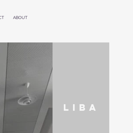
CT
ABOUT
liba