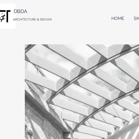
DBDA
HOME
S
ARCHITECTURE & DESIGN