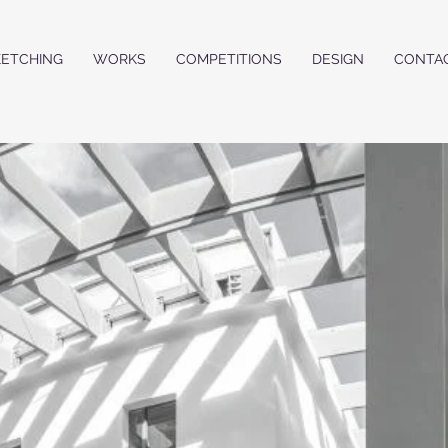
KETCHING
WORKS
COMPETITIONS
DESIGN
CONTA