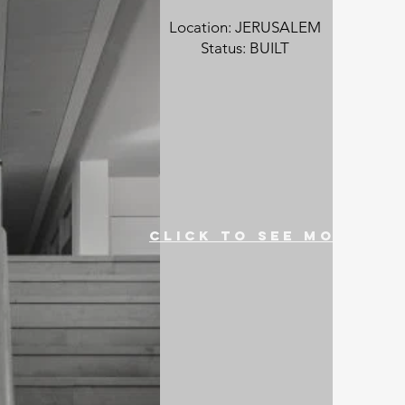
Location: JERUSALEM
Status: BUILT
click to see more