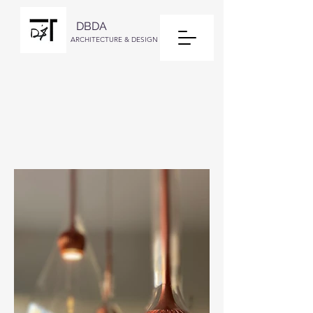
DBDA
ARCHITECTURE & DESIGN